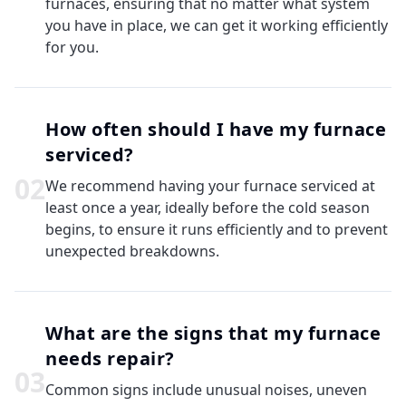
furnaces, ensuring that no matter what system
you have in place, we can get it working efficiently
for you.
How often should I have my furnace
serviced?
0
2
We recommend having your furnace serviced at
least once a year, ideally before the cold season
begins, to ensure it runs efficiently and to prevent
unexpected breakdowns.
What are the signs that my furnace
needs repair?
0
3
Common signs include unusual noises, uneven