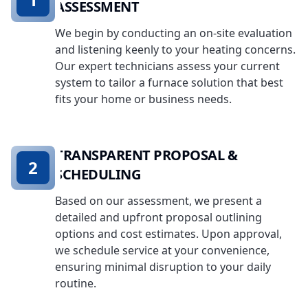
ASSESSMENT
We begin by conducting an on-site evaluation
and listening keenly to your heating concerns.
Our expert technicians assess your current
system to tailor a furnace solution that best
fits your home or business needs.
TRANSPARENT PROPOSAL &
2
SCHEDULING
Based on our assessment, we present a
detailed and upfront proposal outlining
options and cost estimates. Upon approval,
we schedule service at your convenience,
ensuring minimal disruption to your daily
routine.