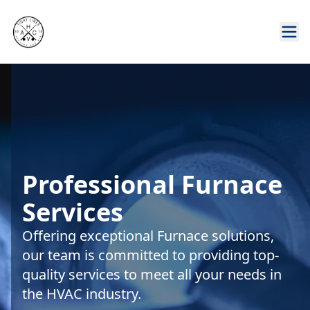
Professional Furnace
Services
Offering exceptional Furnace solutions,
our team is committed to providing top-
quality services to meet all your needs in
the HVAC industry.