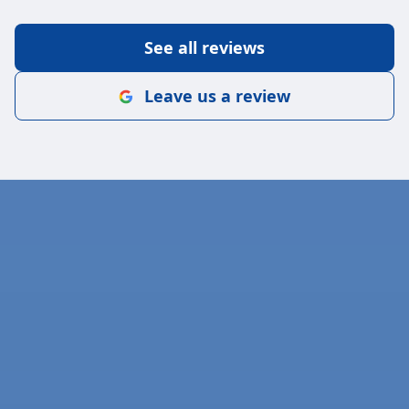
See all reviews
Leave us a review