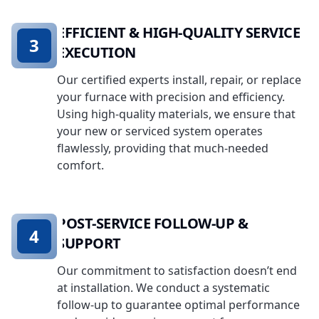
EFFICIENT & HIGH-QUALITY SERVICE
3
EXECUTION
Our certified experts install, repair, or replace
your furnace with precision and efficiency.
Using high-quality materials, we ensure that
your new or serviced system operates
flawlessly, providing that much-needed
comfort.
POST-SERVICE FOLLOW-UP &
4
SUPPORT
Our commitment to satisfaction doesn’t end
at installation. We conduct a systematic
follow-up to guarantee optimal performance