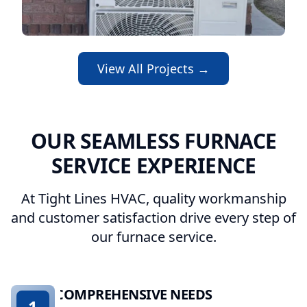
View All Projects →
OUR SEAMLESS FURNACE
SERVICE EXPERIENCE
At Tight Lines HVAC, quality workmanship
and customer satisfaction drive every step of
our furnace service.
COMPREHENSIVE NEEDS
1