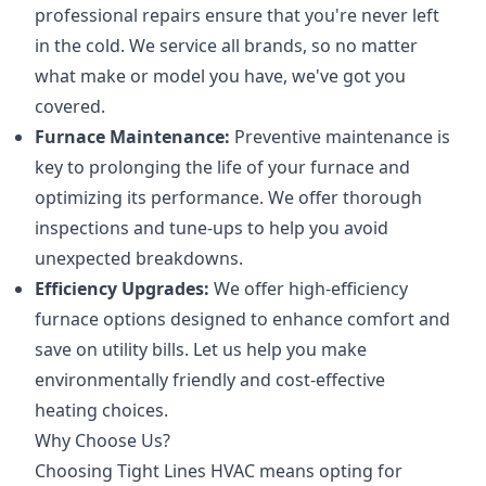
professional repairs ensure that you're never left
in the cold. We service all brands, so no matter
what make or model you have, we've got you
covered.
Furnace Maintenance:
Preventive maintenance is
key to prolonging the life of your furnace and
optimizing its performance. We offer thorough
inspections and tune-ups to help you avoid
unexpected breakdowns.
Efficiency Upgrades:
We offer high-efficiency
furnace options designed to enhance comfort and
save on utility bills. Let us help you make
environmentally friendly and cost-effective
heating choices.
Why Choose Us?
Choosing Tight Lines HVAC means opting for