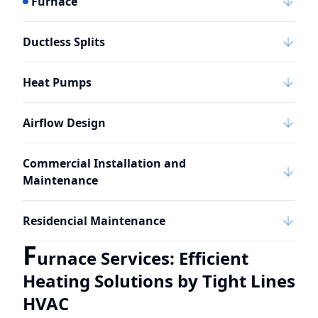
Furnace
Ductless Splits
Heat Pumps
Airflow Design
Commercial Installation and
Maintenance
Residencial Maintenance
F
urnace Services: Efficient
Heating Solutions by Tight Lines
HVAC