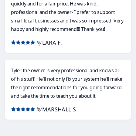
quickly and for a fair price. He was kind,
professional and the owner- I prefer to support
small local businesses and I was so impressed. Very
happy and highly recommend!!! Thank you!
LARA F.
by
Tyler the owner is very professional and knows all
of his stuff! He'll not only fix your system he'll make
the right recommendations for you going forward
and take the time to teach you about it.
MARSHALL S.
by