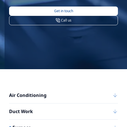
Get in touch
Call us
Air Conditioning
Duct Work