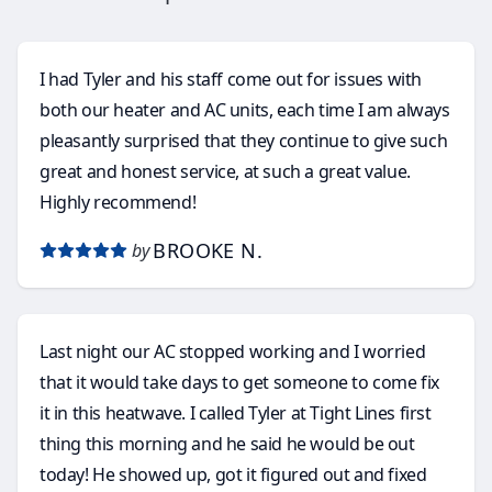
I had Tyler and his staff come out for issues with
both our heater and AC units, each time I am always
pleasantly surprised that they continue to give such
great and honest service, at such a great value.
Highly recommend!
BROOKE N.
by
Last night our AC stopped working and I worried
that it would take days to get someone to come fix
it in this heatwave. I called Tyler at Tight Lines first
thing this morning and he said he would be out
today! He showed up, got it figured out and fixed