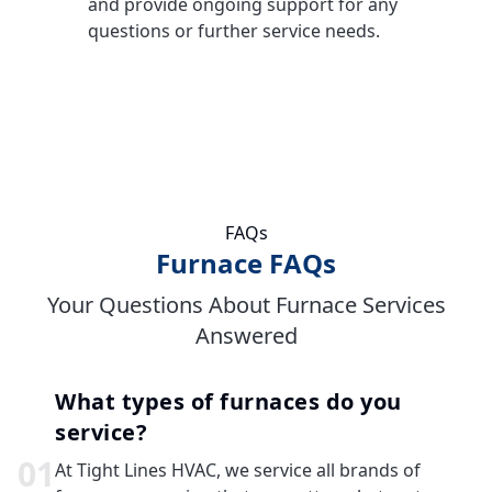
and provide ongoing support for any
questions or further service needs.
FAQs
Furnace FAQs
Your Questions About Furnace Services
Answered
What types of furnaces do you
service?
0
1
At Tight Lines HVAC, we service all brands of