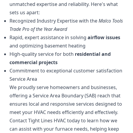
unmatched expertise and reliability. Here's what
sets us apart:
Recognized Industry Expertise with the
Malco Tools
Trade Pro of the Year Award
Rapid, expert assistance in solving
airflow issues
and optimizing basement heating
High-quality service for both
residential and
commercial projects
Commitment to exceptional customer satisfaction
Service Area
We proudly serve homeowners and businesses,
offering a Service Area Boundary (SAB) reach that
ensures local and responsive services designed to
meet your HVAC needs efficiently and effectively.
Contact Tight Lines HVAC today to learn how we
can assist with your furnace needs, helping keep