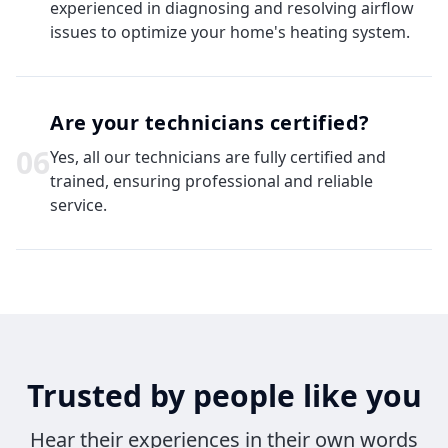
experienced in diagnosing and resolving airflow
issues to optimize your home's heating system.
Are your technicians certified?
0
6
Yes, all our technicians are fully certified and
trained, ensuring professional and reliable
service.
Trusted by people like you
Hear their experiences in their own words