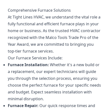
Comprehensive Furnace Solutions
At Tight Lines HVAC, we understand the vital role a
fully functional and efficient furnace plays in your
home or business. As the trusted HVAC contractor
recognized with the Malco Tools Trade Pro of the
Year Award, we are committed to bringing you
top-tier furnace services.
Our Furnace Services Include:
Furnace Installation:
Whether it's a new build or
a replacement, our expert technicians will guide
you through the selection process, ensuring you
choose the perfect furnace for your specific needs
and budget. Expect seamless installation with
minimal disruption.
Furnace Repair:
Our quick response times and