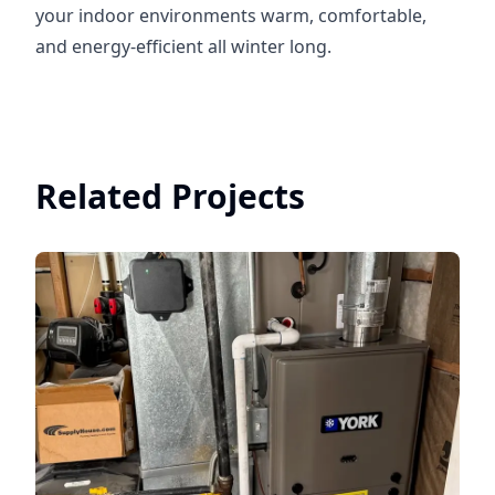
your indoor environments warm, comfortable,
and energy-efficient all winter long.
Related Projects