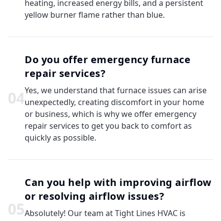
heating, increased energy bills, and a persistent
yellow burner flame rather than blue.
Do you offer emergency furnace
repair services?
Yes, we understand that furnace issues can arise
0
4
unexpectedly, creating discomfort in your home
or business, which is why we offer emergency
repair services to get you back to comfort as
quickly as possible.
Can you help with improving airflow
or resolving airflow issues?
0
5
Absolutely! Our team at Tight Lines HVAC is