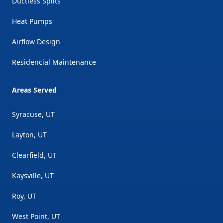
Ductless Splits
Heat Pumps
Airflow Design
Residencial Maintenance
Areas Served
Syracuse, UT
Layton, UT
Clearfield, UT
Kaysville, UT
Roy, UT
West Point, UT