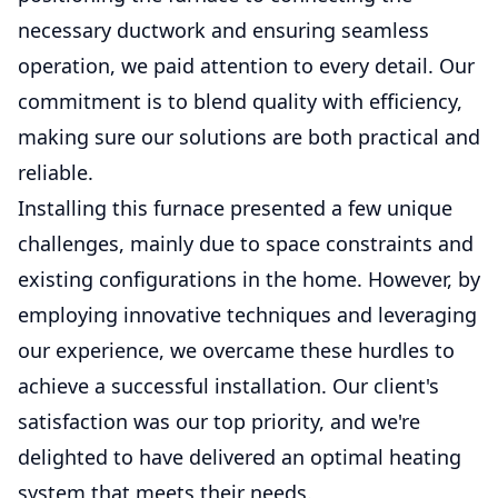
necessary ductwork and ensuring seamless
operation, we paid attention to every detail. Our
commitment is to blend quality with efficiency,
making sure our solutions are both practical and
reliable.
Installing this furnace presented a few unique
challenges, mainly due to space constraints and
existing configurations in the home. However, by
employing innovative techniques and leveraging
our experience, we overcame these hurdles to
achieve a successful installation. Our client's
satisfaction was our top priority, and we're
delighted to have delivered an optimal heating
system that meets their needs.