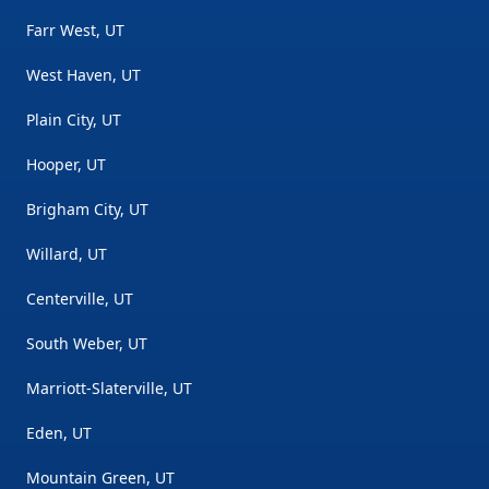
Farr West, UT
West Haven, UT
Plain City, UT
Hooper, UT
Brigham City, UT
Willard, UT
Centerville, UT
South Weber, UT
Marriott-Slaterville, UT
Eden, UT
Mountain Green, UT