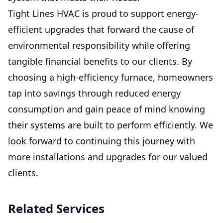
Tight Lines HVAC is proud to support energy-
efficient upgrades that forward the cause of
environmental responsibility while offering
tangible financial benefits to our clients. By
choosing a high-efficiency furnace, homeowners
tap into savings through reduced energy
consumption and gain peace of mind knowing
their systems are built to perform efficiently. We
look forward to continuing this journey with
more installations and upgrades for our valued
clients.
Related Services