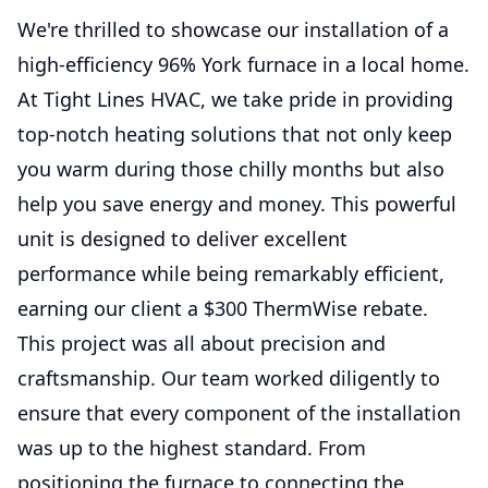
We're thrilled to showcase our installation of a
high-efficiency 96% York furnace in a local home.
At Tight Lines HVAC, we take pride in providing
top-notch heating solutions that not only keep
you warm during those chilly months but also
help you save energy and money. This powerful
unit is designed to deliver excellent
performance while being remarkably efficient,
earning our client a $300 ThermWise rebate.
This project was all about precision and
craftsmanship. Our team worked diligently to
ensure that every component of the installation
was up to the highest standard. From
positioning the furnace to connecting the