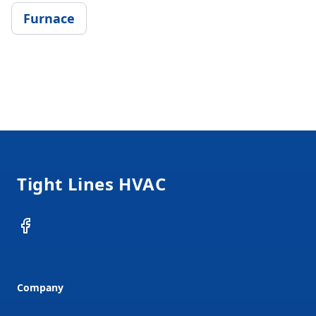
Furnace
Footer
Tight Lines HVAC
Facebook
Company