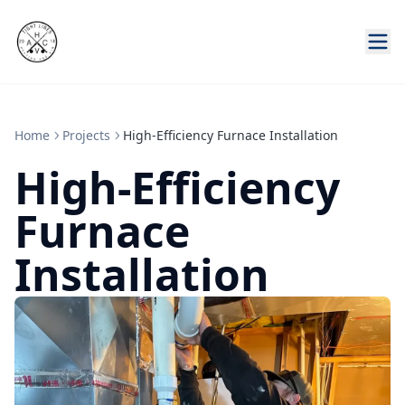
Home
Projects
High-Efficiency Furnace Installation
High-Efficiency
Furnace
Installation