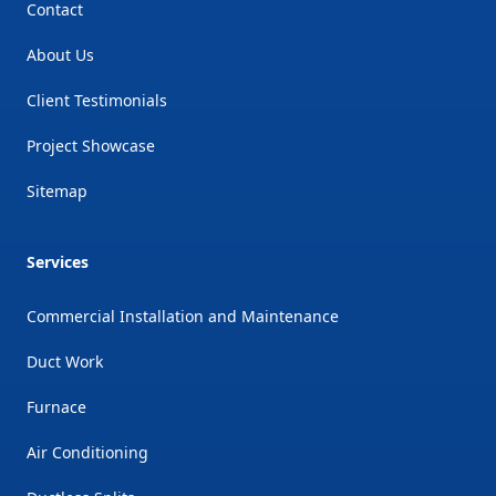
Contact
About Us
Client Testimonials
Project Showcase
Sitemap
Services
Commercial Installation and Maintenance
Duct Work
Furnace
Air Conditioning