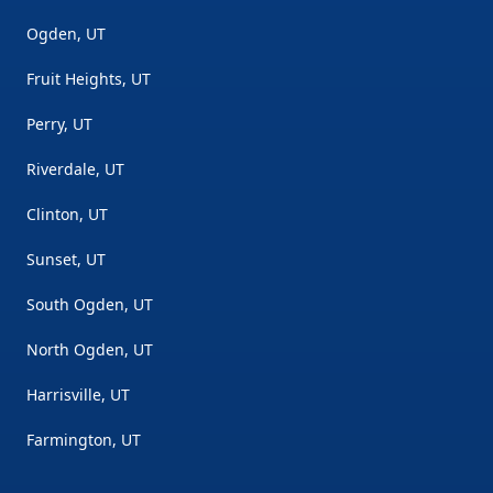
Ogden, UT
Fruit Heights, UT
Perry, UT
Riverdale, UT
Clinton, UT
Sunset, UT
South Ogden, UT
North Ogden, UT
Harrisville, UT
Farmington, UT