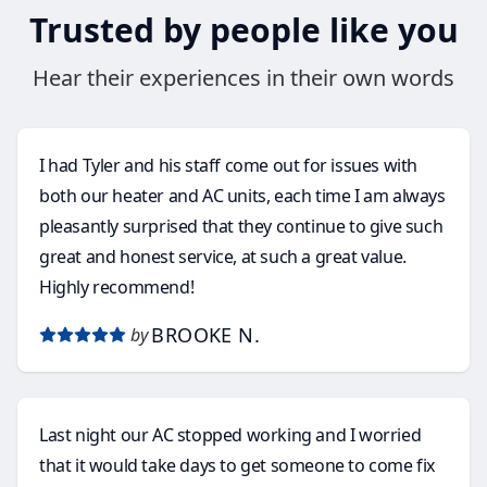
Trusted by people like you
Hear their experiences in their own words
I had Tyler and his staff come out for issues with
both our heater and AC units, each time I am always
pleasantly surprised that they continue to give such
great and honest service, at such a great value.
Highly recommend!
BROOKE N.
by
Last night our AC stopped working and I worried
that it would take days to get someone to come fix