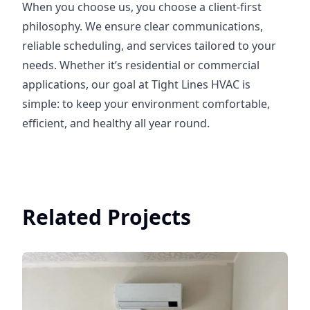
When you choose us, you choose a client-first
philosophy. We ensure clear communications,
reliable scheduling, and services tailored to your
needs. Whether it’s residential or commercial
applications, our goal at Tight Lines HVAC is
simple: to keep your environment comfortable,
efficient, and healthy all year round.
Related Projects