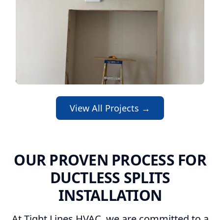
View All Projects →
OUR PROVEN PROCESS FOR
DUCTLESS SPLITS
INSTALLATION
At Tight Lines HVAC, we are committed to a