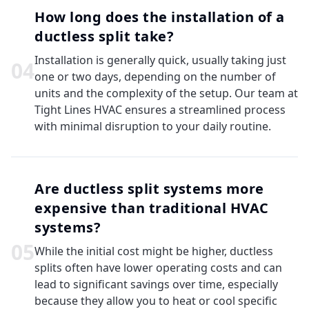
How long does the installation of a
ductless split take?
Installation is generally quick, usually taking just
0
4
one or two days, depending on the number of
units and the complexity of the setup. Our team at
Tight Lines HVAC ensures a streamlined process
with minimal disruption to your daily routine.
Are ductless split systems more
expensive than traditional HVAC
systems?
0
5
While the initial cost might be higher, ductless
splits often have lower operating costs and can
lead to significant savings over time, especially
because they allow you to heat or cool specific