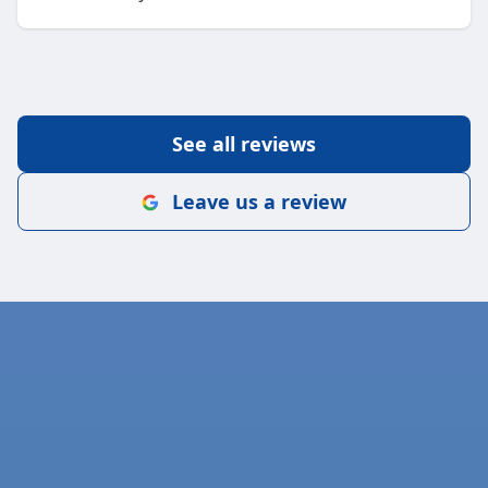
See all reviews
Leave us a review