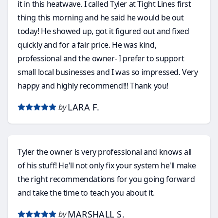
it in this heatwave. I called Tyler at Tight Lines first
thing this morning and he said he would be out
today! He showed up, got it figured out and fixed
quickly and for a fair price. He was kind,
professional and the owner- I prefer to support
small local businesses and I was so impressed. Very
happy and highly recommend!!! Thank you!
LARA F.
by
Tyler the owner is very professional and knows all
of his stuff! He'll not only fix your system he'll make
the right recommendations for you going forward
and take the time to teach you about it.
MARSHALL S.
by