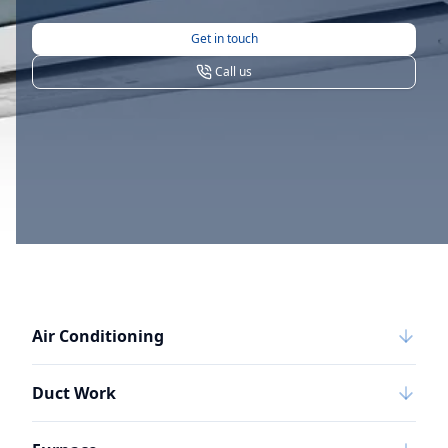
Get in touch
Call us
Air Conditioning
Duct Work