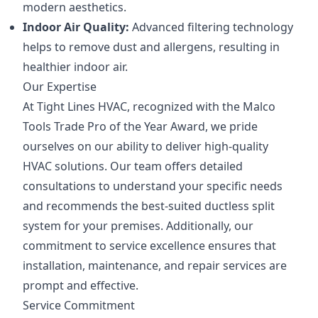
modern aesthetics.
Indoor Air Quality:
Advanced filtering technology
helps to remove dust and allergens, resulting in
healthier indoor air.
Our Expertise
At Tight Lines HVAC, recognized with the Malco
Tools Trade Pro of the Year Award, we pride
ourselves on our ability to deliver high-quality
HVAC solutions. Our team offers detailed
consultations to understand your specific needs
and recommends the best-suited ductless split
system for your premises. Additionally, our
commitment to service excellence ensures that
installation, maintenance, and repair services are
prompt and effective.
Service Commitment