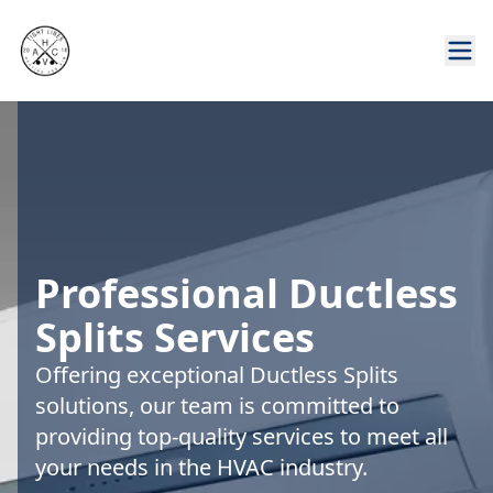
Professional Ductless
Splits Services
Offering exceptional Ductless Splits
solutions, our team is committed to
providing top-quality services to meet all
your needs in the HVAC industry.