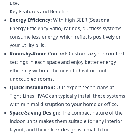
use.
Key Features and Benefits
Energy Efficiency:
With high SEER (Seasonal
Energy Efficiency Ratio) ratings, ductless systems
consume less energy, which reflects positively on
your utility bills.
Room-by-Room Control:
Customize your comfort
settings in each space and enjoy better energy
efficiency without the need to heat or cool
unoccupied rooms.
Quick Installation:
Our expert technicians at
Tight Lines HVAC can typically install these systems
with minimal disruption to your home or office.
Space-Saving Design:
The compact nature of the
indoor units makes them suitable for any interior
layout, and their sleek design is a match for