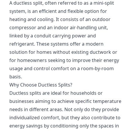
A ductless split, often referred to as a mini-split
system, is an efficient and flexible option for
heating and cooling. It consists of an outdoor
compressor and an indoor air-handling unit,
linked by a conduit carrying power and
refrigerant. These systems offer a modern
solution for homes without existing ductwork or
for homeowners seeking to improve their energy
usage and control comfort on a room-by-room
basis.
Why Choose Ductless Splits?
Ductless splits are ideal for households or
businesses aiming to achieve specific temperature
needs in different areas. Not only do they provide
individualized comfort, but they also contribute to
energy savings by conditioning only the spaces in