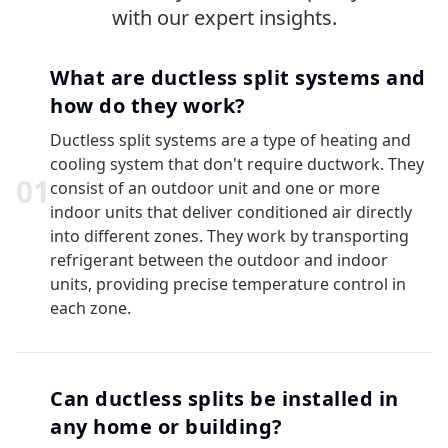
with our expert insights.
What are ductless split systems and
how do they work?
Ductless split systems are a type of heating and
cooling system that don't require ductwork. They
0
1
consist of an outdoor unit and one or more
indoor units that deliver conditioned air directly
into different zones. They work by transporting
refrigerant between the outdoor and indoor
units, providing precise temperature control in
each zone.
Can ductless splits be installed in
any home or building?