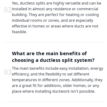
Yes, ductless splits are highly versatile and can be
0
2
installed in almost any residence or commercial
building. They are perfect for heating or cooling
individual rooms or zones, and are especially
effective in homes or areas where ducts are not
feasible.
What are the main benefits of
choosing a ductless split system?
The main benefits include easy installation, energy
0
3
efficiency, and the flexibility to set different
temperatures in different zones. Additionally, they
are a great fit for additions, older homes, or any
place where installing ductwork isn't possible.