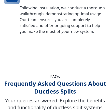
Following installation, we conduct a thorough
walkthrough, demonstrating optimal usage.
Our team ensures you are completely
satisfied and offer ongoing support to help
you make the most of your new system.
FAQs
Frequently Asked Questions About
Ductless Splits
Your queries answered: Explore the benefits
and functionality of ductless split systems