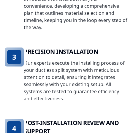
convenience, developing a comprehensive
plan that outlines material selection and
timeline, keeping you in the loop every step of
the way.
PRECISION INSTALLATION
3
Our experts execute the installing process of
your ductless split system with meticulous
attention to detail, ensuring it integrates
seamlessly with your existing setup. All
systems are tested to guarantee efficiency
and effectiveness.
POST-INSTALLATION REVIEW AND
4
SUPPORT