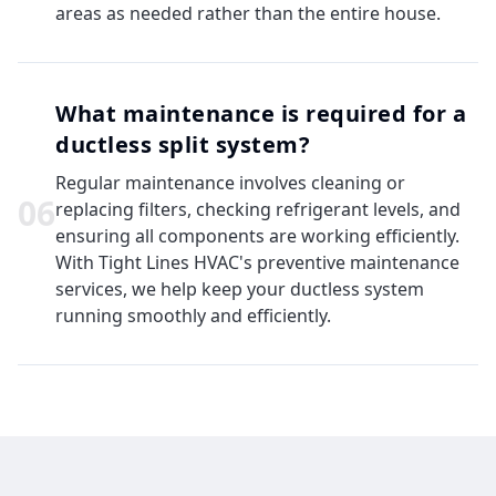
areas as needed rather than the entire house.
What maintenance is required for a
ductless split system?
Regular maintenance involves cleaning or
0
6
replacing filters, checking refrigerant levels, and
ensuring all components are working efficiently.
With Tight Lines HVAC's preventive maintenance
services, we help keep your ductless system
running smoothly and efficiently.