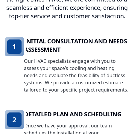
seamless and efficient experience, ensuring
top-tier service and customer satisfaction.
INITIAL CONSULTATION AND NEEDS
1
ASSESSMENT
Our HVAC specialists engage with you to
assess your space’s cooling and heating
needs and evaluate the feasibility of ductless
systems. We provide a customized estimate
tailored to your specific project requirements.
DETAILED PLAN AND SCHEDULING
2
Once we have your approval, our team
schedules the installation at your