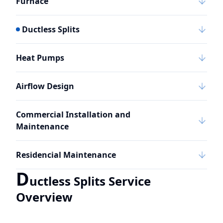
Furnace
Ductless Splits
Heat Pumps
Airflow Design
Commercial Installation and
Maintenance
Residencial Maintenance
D
uctless Splits Service
Overview